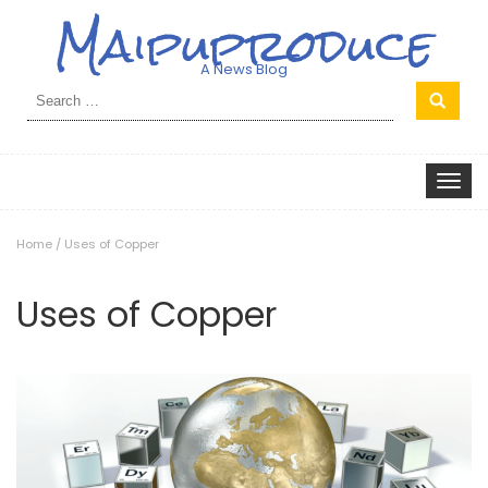
Maipuproduce
A News Blog
Search
for:
Toggle
navigat
Home
/
Uses of Copper
Uses of Copper