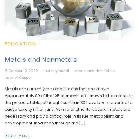
EDUCATION
Metals and Nonmetals
October 10, 2020
mercury metal
Metals and Nonmetals
Uses of Copper
Metals are currently the oldest toxins that are known.
Approximately 80 of the 105 elements are known to be metals in
the periodic table, although less than 30 have been reported to
cause toxicity in humans. As micronutrients, several metals are
necessary and play a critical role in tissue metabolism and
development. Inhalation through the […]
READ MORE