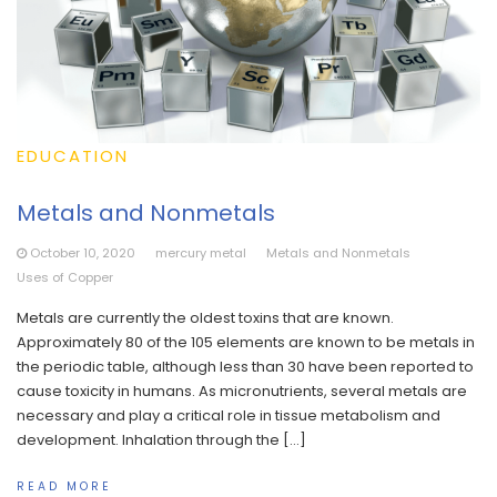
EDUCATION
Metals and Nonmetals
October 10, 2020
mercury metal
Metals and Nonmetals
Uses of Copper
Metals are currently the oldest toxins that are known.
Approximately 80 of the 105 elements are known to be metals in
the periodic table, although less than 30 have been reported to
cause toxicity in humans. As micronutrients, several metals are
necessary and play a critical role in tissue metabolism and
development. Inhalation through the […]
READ MORE