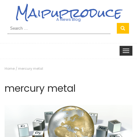
Maipuproduce
A News Blog
Search
for:
Toggle
navigat
Home
/
mercury metal
mercury metal