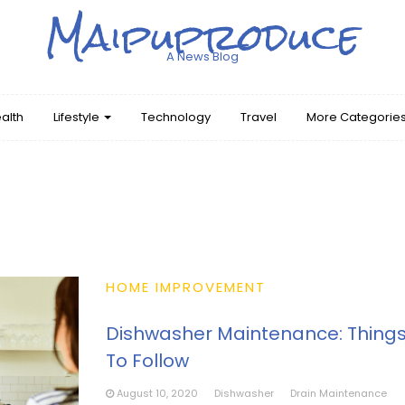
Maipuproduce
A News Blog
alth
Lifestyle
Technology
Travel
More Categorie
HOME IMPROVEMENT
Dishwasher Maintenance: Thing
To Follow
August 10, 2020
Dishwasher
Drain Maintenance