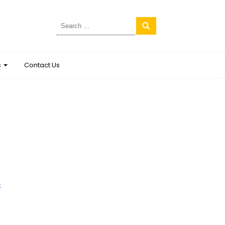
Search
for:
s
Contact Us
s