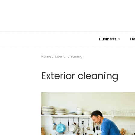
Business
He
Home
/
Exterior cleaning
Exterior cleaning