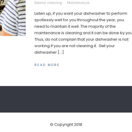
Exterior cleaning
Maintenance
Listen up, if you want your dishwasher to perform
spotlessly well for you throughout the year, you
need to maintain it well. The majority of the
maintenance is cleaning and it can be done by you
Thus, do not complain that your dishwasher is not
working if you are not cleaning it. Get your
dishwasher […]
READ MORE
© Copyright 2018