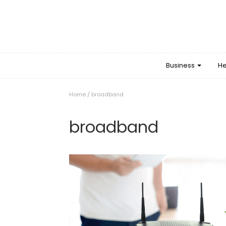
Business
He
Home
/
broadband
broadband