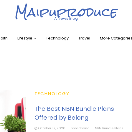
Maipuproduce
A News Blog
alth
Lifestyle
Technology
Travel
More Categorie
TECHNOLOGY
The Best NBN Bundle Plans
Offered by Belong
October 17, 2020
broadband
NBN Bundle Plans