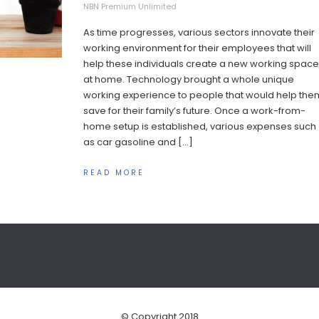
NBN Premium Unlimited
As time progresses, various sectors innovate their
working environment for their employees that will
help these individuals create a new working space
at home. Technology brought a whole unique
working experience to people that would help the
save for their family’s future. Once a work-from-
home setup is established, various expenses such
as car gasoline and […]
READ MORE
© Copyright 2018