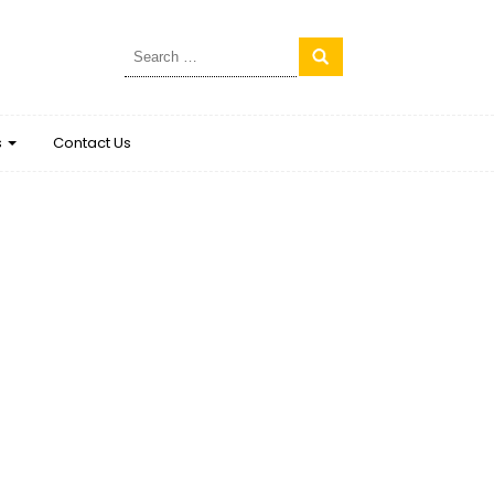
Search
for:
s
Contact Us