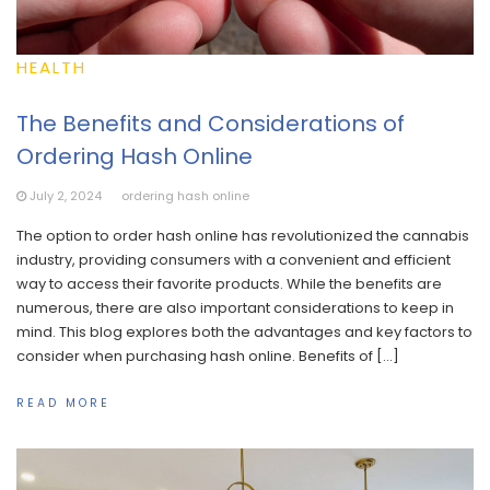
HEALTH
The Benefits and Considerations of
Ordering Hash Online
July 2, 2024
ordering hash online
The option to order hash online has revolutionized the cannabis
industry, providing consumers with a convenient and efficient
way to access their favorite products. While the benefits are
numerous, there are also important considerations to keep in
mind. This blog explores both the advantages and key factors to
consider when purchasing hash online. Benefits of […]
READ MORE