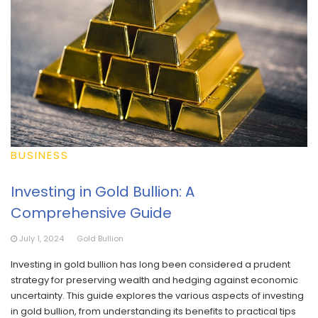
BUSINESS
Investing in Gold Bullion: A
Comprehensive Guide
July 1, 2024
Gold Bullion
Investing in gold bullion has long been considered a prudent
strategy for preserving wealth and hedging against economic
uncertainty. This guide explores the various aspects of investing
in gold bullion, from understanding its benefits to practical tips