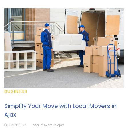
BUSINESS
Simplify Your Move with Local Movers in
Ajax
July 4, 2024
local movers in Ajax