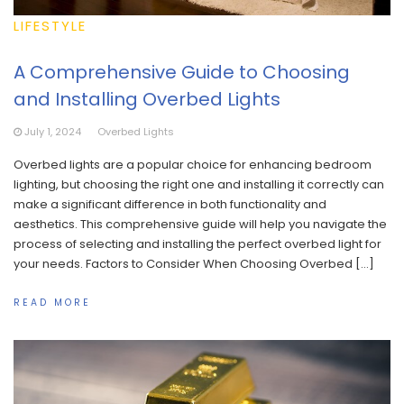
LIFESTYLE
A Comprehensive Guide to Choosing
and Installing Overbed Lights
July 1, 2024
Overbed Lights
Overbed lights are a popular choice for enhancing bedroom
lighting, but choosing the right one and installing it correctly can
make a significant difference in both functionality and
aesthetics. This comprehensive guide will help you navigate the
process of selecting and installing the perfect overbed light for
your needs. Factors to Consider When Choosing Overbed […]
READ MORE