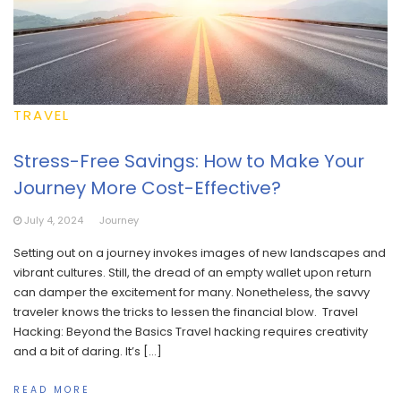
TRAVEL
Stress-Free Savings: How to Make Your
Journey More Cost-Effective?
July 4, 2024
Journey
Setting out on a journey invokes images of new landscapes and
vibrant cultures. Still, the dread of an empty wallet upon return
can damper the excitement for many. Nonetheless, the savvy
traveler knows the tricks to lessen the financial blow. Travel
Hacking: Beyond the Basics Travel hacking requires creativity
and a bit of daring. It’s […]
READ MORE