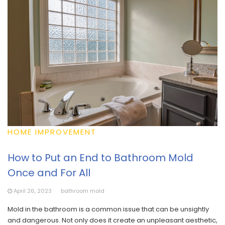
HOME IMPROVEMENT
How to Put an End to Bathroom Mold
Once and For All
April 26, 2023
bathroom mold
Mold in the bathroom is a common issue that can be unsightly
and dangerous. Not only does it create an unpleasant aesthetic,