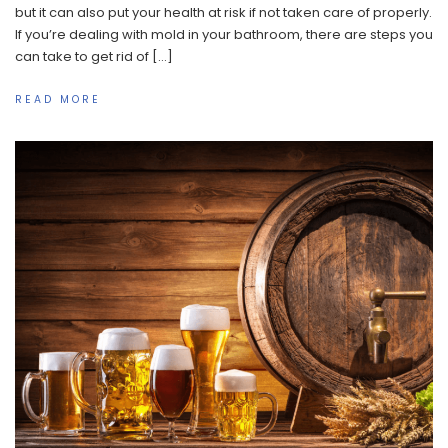
but it can also put your health at risk if not taken care of properly.
If you’re dealing with mold in your bathroom, there are steps you
can take to get rid of […]
READ MORE