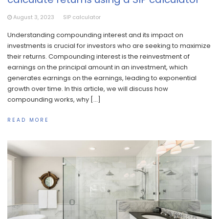
August 3, 2023
SIP calculator
Understanding compounding interest and its impact on
investments is crucial for investors who are seeking to maximize
their returns. Compounding interest is the reinvestment of
earnings on the principal amount in an investment, which
generates earnings on the earnings, leading to exponential
growth over time. In this article, we will discuss how
compounding works, why […]
READ MORE