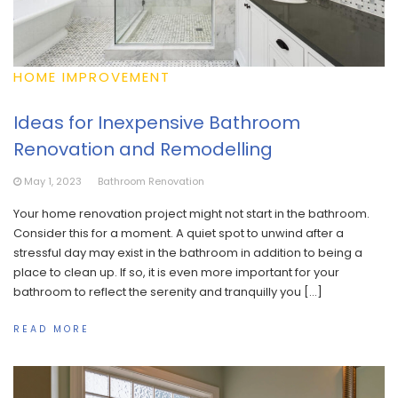
HOME IMPROVEMENT
Ideas for Inexpensive Bathroom
Renovation and Remodelling
May 1, 2023
Bathroom Renovation
Your home renovation project might not start in the bathroom.
Consider this for a moment. A quiet spot to unwind after a
stressful day may exist in the bathroom in addition to being a
place to clean up. If so, it is even more important for your
bathroom to reflect the serenity and tranquilly you […]
READ MORE