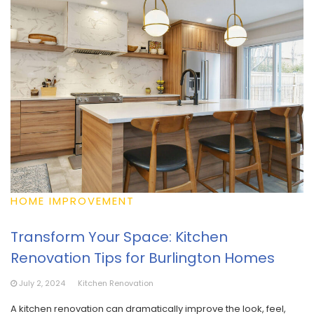
HOME IMPROVEMENT
Transform Your Space: Kitchen
Renovation Tips for Burlington Homes
July 2, 2024
Kitchen Renovation
A kitchen renovation can dramatically improve the look, feel,