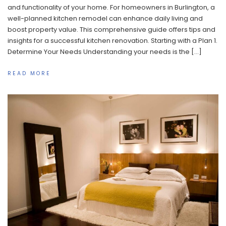
and functionality of your home. For homeowners in Burlington, a
well-planned kitchen remodel can enhance daily living and
boost property value. This comprehensive guide offers tips and
insights for a successful kitchen renovation. Starting with a Plan 1.
Determine Your Needs Understanding your needs is the […]
READ MORE