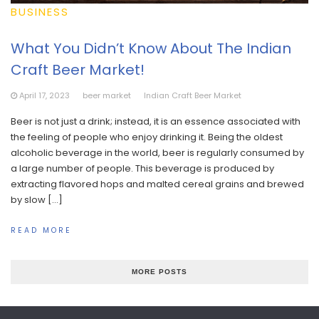
BUSINESS
What You Didn’t Know About The Indian
Craft Beer Market!
April 17, 2023
beer market
Indian Craft Beer Market
Beer is not just a drink; instead, it is an essence associated with
the feeling of people who enjoy drinking it. Being the oldest
alcoholic beverage in the world, beer is regularly consumed by
a large number of people. This beverage is produced by
extracting flavored hops and malted cereal grains and brewed
by slow […]
READ MORE
MORE POSTS