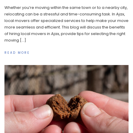
Whether you’re moving within the same town or to a nearby city,
relocating can be a stressful and time-consuming task. In Ajax,
local movers offer specialized services to help make your move
more seamless and efficient. This blog will discuss the benefits
of hiring local movers in Ajax, provide tips for selecting the right
moving […]
READ MORE