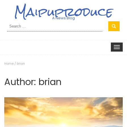
Maipuproduce
A News Blog
Search
for:
Toggle
navigat
Home
/
brian
Author:
brian