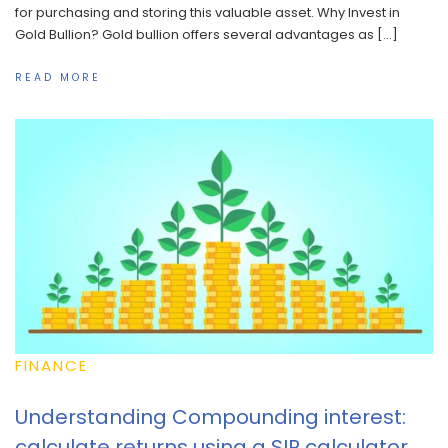
for purchasing and storing this valuable asset. Why Invest in
Gold Bullion? Gold bullion offers several advantages as […]
READ MORE
FINANCE
Understanding Compounding interest:
calculate returns using a SIP calculator