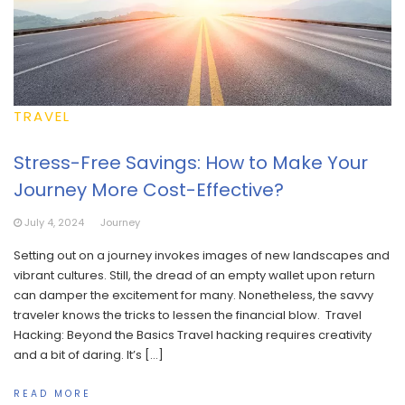
TRAVEL
Stress-Free Savings: How to Make Your
Journey More Cost-Effective?
July 4, 2024
Journey
Setting out on a journey invokes images of new landscapes and
vibrant cultures. Still, the dread of an empty wallet upon return
can damper the excitement for many. Nonetheless, the savvy
traveler knows the tricks to lessen the financial blow. Travel
Hacking: Beyond the Basics Travel hacking requires creativity
and a bit of daring. It’s […]
READ MORE