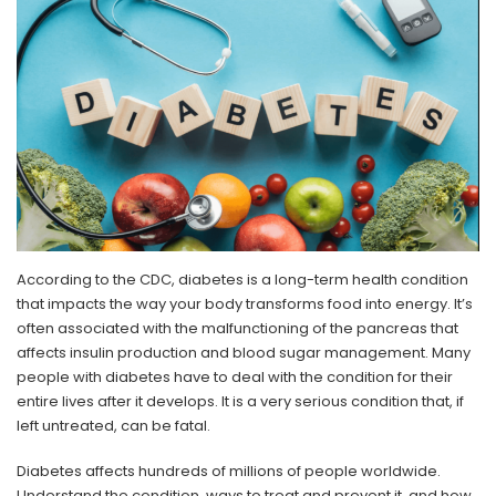
According to the CDC, diabetes is a long-term health condition
that impacts the way your body transforms food into energy. It’s
often associated with the malfunctioning of the pancreas that
affects insulin production and blood sugar management. Many
people with diabetes have to deal with the condition for their
entire lives after it develops. It is a very serious condition that, if
left untreated, can be fatal.
Diabetes affects hundreds of millions of people worldwide.
Understand the condition, ways to treat and prevent it, and how