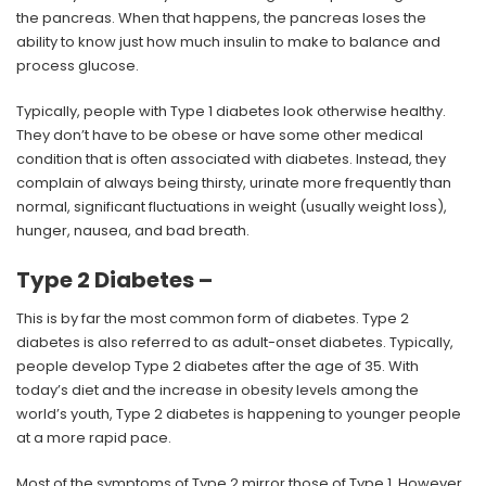
the pancreas. When that happens, the pancreas loses the
ability to know just how much insulin to make to balance and
process glucose.
Typically, people with Type 1 diabetes look otherwise healthy.
They don’t have to be obese or have some other medical
condition that is often associated with diabetes. Instead, they
complain of always being thirsty, urinate more frequently than
normal, significant fluctuations in weight (usually weight loss),
hunger, nausea, and bad breath.
Type 2 Diabetes –
This is by far the most common form of diabetes. Type 2
diabetes is also referred to as adult-onset diabetes. Typically,
people develop Type 2 diabetes after the age of 35. With
today’s diet and the increase in obesity levels among the
world’s youth, Type 2 diabetes is happening to younger people
at a more rapid pace.
Most of the symptoms of Type 2 mirror those of Type 1. However,