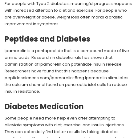
For people with Type 2 diabetes, meaningful progress happens
with increased attention to diet and exercise. For people who
are overweight or obese, weight loss often marks a drastic
improvement in symptoms.
Peptides and Diabetes
Ipamorelin is a pentapeptide that is a compound made of five
amino acids. Research in diabetic rats has shown that
administration of Ipamorelin can potentiate insulin release.
Researchers have found that this happens because
peptidesciences.com/ipamorelin-5mg Ipamorelin stimulates
the calcium channel found on pancreatic islet cells to reduce
insulin resistance.
Diabetes Medication
Some people need more help even after attempting to
alleviate symptoms with diet, exercise, and insulin injections.
They can potentially find better results by taking diabetes