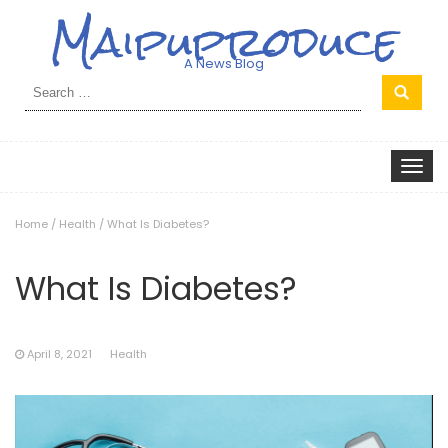
Maipuproduce
A News Blog
Search
for:
Toggle
navigat
Home
/
Health
/
What Is Diabetes?
What Is Diabetes?
April 8, 2021
Health