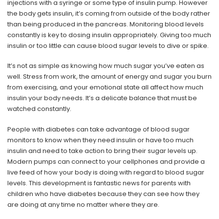
injections with a syringe or some type of insulin pump. However
the body gets insulin, it’s coming from outside of the body rather
than being produced in the pancreas. Monitoring blood levels
constantly is key to dosing insulin appropriately. Giving too much
insulin or too little can cause blood sugar levels to dive or spike.
It’s not as simple as knowing how much sugar you’ve eaten as
well. Stress from work, the amount of energy and sugar you burn
from exercising, and your emotional state all affect how much
insulin your body needs. It’s a delicate balance that must be
watched constantly.
People with diabetes can take advantage of blood sugar
monitors to know when they need insulin or have too much
insulin and need to take action to bring their sugar levels up.
Modern pumps can connect to your cellphones and provide a
live feed of how your body is doing with regard to blood sugar
levels. This development is fantastic news for parents with
children who have diabetes because they can see how they
are doing at any time no matter where they are.