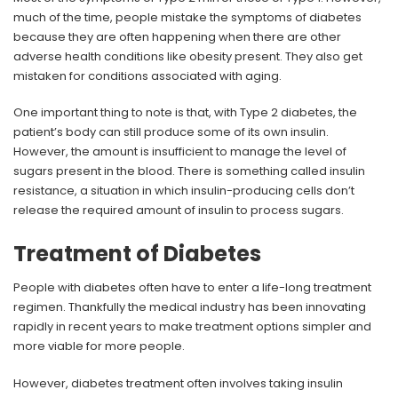
much of the time, people mistake the symptoms of diabetes
because they are often happening when there are other
adverse health conditions like obesity present. They also get
mistaken for conditions associated with aging.
One important thing to note is that, with Type 2 diabetes, the
patient’s body can still produce some of its own insulin.
However, the amount is insufficient to manage the level of
sugars present in the blood. There is something called insulin
resistance, a situation in which insulin-producing cells don’t
release the required amount of insulin to process sugars.
Treatment of Diabetes
People with diabetes often have to enter a life-long treatment
regimen. Thankfully the medical industry has been innovating
rapidly in recent years to make treatment options simpler and
more viable for more people.
However, diabetes treatment often involves taking insulin