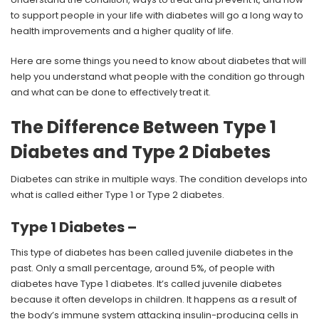
to support people in your life with diabetes will go a long way to
health improvements and a higher quality of life.
Here are some things you need to know about diabetes that will
help you understand what people with the condition go through
and what can be done to effectively treat it.
The Difference Between Type 1
Diabetes and Type 2 Diabetes
Diabetes can strike in multiple ways. The condition develops into
what is called either Type 1 or Type 2 diabetes.
Type 1 Diabetes –
This type of diabetes has been called juvenile diabetes in the
past. Only a small percentage, around 5%, of people with
diabetes have Type 1 diabetes. It’s called juvenile diabetes
because it often develops in children. It happens as a result of
the body’s immune system attacking insulin-producing cells in