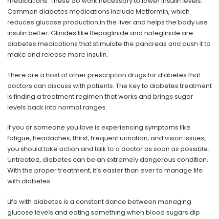
medications. These do work necessary to lower insulin levels.
Common diabetes medications include Metformin, which
reduces glucose production in the liver and helps the body use
insulin better. Glinides like Repaglinide and nateglinide are
diabetes medications that stimulate the pancreas and push it to
make and release more insulin.
There are a host of other prescription drugs for diabetes that
doctors can discuss with patients. The key to diabetes treatment
is finding a treatment regimen that works and brings sugar
levels back into normal ranges.
If you or someone you love is experiencing symptoms like
fatigue, headaches, thirst, frequent urination, and vision issues,
you should take action and talk to a doctor as soon as possible.
Untreated, diabetes can be an extremely dangerous condition.
With the proper treatment, it’s easier than ever to manage life
with diabetes.
Life with diabetes is a constant dance between managing
glucose levels and eating something when blood sugars dip