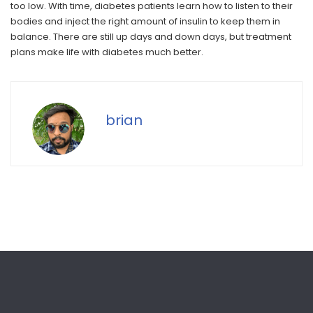
too low. With time, diabetes patients learn how to listen to their
bodies and inject the right amount of insulin to keep them in
balance. There are still up days and down days, but treatment
plans make life with diabetes much better.
brian