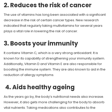
2. Reduces the risk of cancer
The use of vitamins has long been associated with a significant
decrease in the risk of certain cancer types. New research
indicated that regularly taking multivitamins for several years
plays a vital role in lowering the risk of cancer.
3. Boosts your immunity
It contains Vitamin C, which is a very strong antioxidant. It is
known for its capability of strengthening your immunity system.
Additionally, Vitamin D and Vitamin E are also responsible for
boosting the immune system. They are also known to aid in the
reduction of allergy symptoms.
4. Aids healthy ageing
As the years go by, the body’s nutritional needs also increase.
However, it also gets more challenging for the body to absorb
vital nutrients. Taking medications also contributes to the