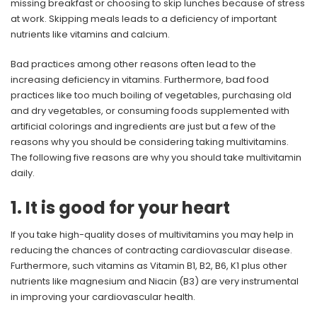
missing breakfast or choosing to skip lunches because of stress
at work. Skipping meals leads to a deficiency of important
nutrients like vitamins and calcium.
Bad practices among other reasons often lead to the
increasing deficiency in vitamins. Furthermore, bad food
practices like too much boiling of vegetables, purchasing old
and dry vegetables, or consuming foods supplemented with
artificial colorings and ingredients are just but a few of the
reasons why you should be considering taking multivitamins.
The following five reasons are why you should take multivitamin
daily.
1. It is good for your heart
If you take high-quality doses of multivitamins you may help in
reducing the chances of contracting cardiovascular disease.
Furthermore, such vitamins as Vitamin B1, B2, B6, K1 plus other
nutrients like magnesium and Niacin (B3) are very instrumental
in improving your cardiovascular health.