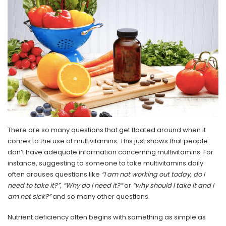
There are so many questions that get floated around when it
comes to the use of multivitamins. This just shows that people
don’t have adequate information concerning multivitamins. For
instance, suggesting to someone to take multivitamins daily
often arouses questions like
“I am not working out today, do I
need to take it?”, “Why do I need it?”
or
“why should I take it and I
am not sick?”
and so many other questions.
Nutrient deficiency often begins with something as simple as