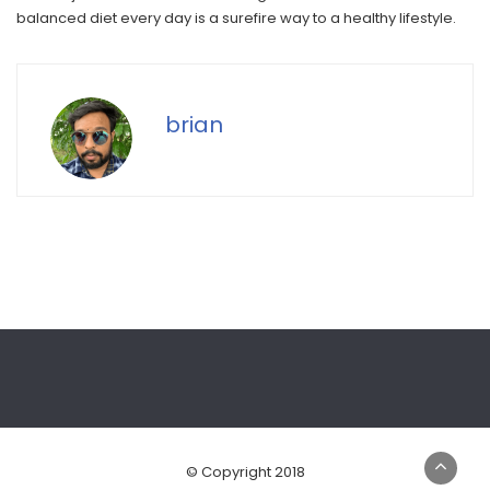
balanced diet every day is a surefire way to a healthy lifestyle.
brian
© Copyright 2018