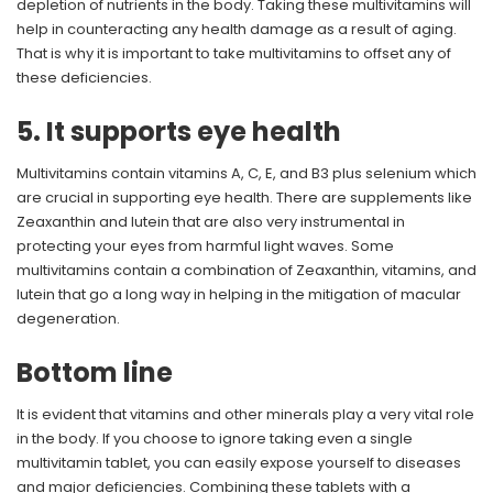
depletion of nutrients in the body. Taking these multivitamins will
help in counteracting any health damage as a result of aging.
That is why it is important to take multivitamins to offset any of
these deficiencies.
5. It supports eye health
Multivitamins contain vitamins A, C, E, and B3 plus selenium which
are crucial in supporting eye health. There are supplements like
Zeaxanthin and lutein that are also very instrumental in
protecting your eyes from harmful light waves. Some
multivitamins contain a combination of Zeaxanthin, vitamins, and
lutein that go a long way in helping in the mitigation of macular
degeneration.
Bottom line
It is evident that vitamins and other minerals play a very vital role
in the body. If you choose to ignore taking even a single
multivitamin tablet, you can easily expose yourself to diseases
and major deficiencies. Combining these tablets with a