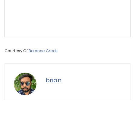
Courtesy Of
Balance Credit
brian