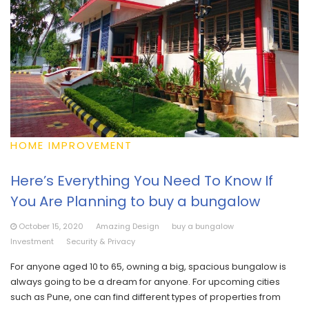
HOME IMPROVEMENT
Here’s Everything You Need To Know If
You Are Planning to buy a bungalow
October 15, 2020
Amazing Design
buy a bungalow
Investment
Security & Privacy
For anyone aged 10 to 65, owning a big, spacious bungalow is
always going to be a dream for anyone. For upcoming cities
such as Pune, one can find different types of properties from