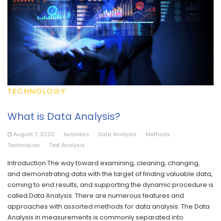
TECHNOLOGY
What is Data Analysis?
August 7, 2020
business
Data Analysis
Methods
Techniques
Text Analysis
Introduction The way toward examining, cleaning, changing,
and demonstrating data with the target of finding valuable data,
coming to end results, and supporting the dynamic procedure is
called Data Analysis. There are numerous features and
approaches with assorted methods for data analysis. The Data
Analysis in measurements is commonly separated into