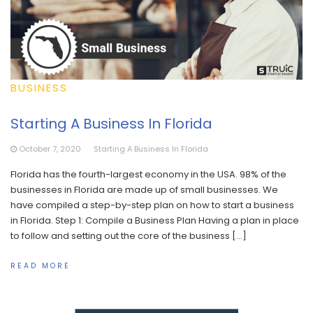
BUSINESS
Starting A Business In Florida
October 7, 2020
Starting A Business In Florida
Florida has the fourth-largest economy in the USA. 98% of the
businesses in Florida are made up of small businesses. We
have compiled a step-by-step plan on how to start a business
in Florida. Step 1: Compile a Business Plan Having a plan in place
to follow and setting out the core of the business […]
READ MORE