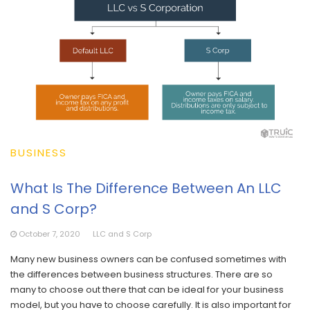
BUSINESS
What Is The Difference Between An LLC
and S Corp?
October 7, 2020
LLC and S Corp
Many new business owners can be confused sometimes with
the differences between business structures. There are so
many to choose out there that can be ideal for your business
model, but you have to choose carefully. It is also important for